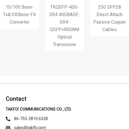
10/100 Base-
TKQSFP-40G-
25G SFP28
x&100Base-FX
SR4 40GBASE-
Direct Attach
Converter
SR4-
Passive Copper
QSFP+850NM
Cables
Optical
Transceiver
Contact
TAKFLY COMMUNICATIONS CO., LTD.
86-755-2810 6528
sales@takfly.com