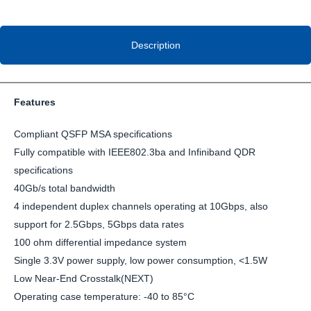
Description
Features
Compliant QSFP MSA specifications
Fully compatible with IEEE802.3ba and Infiniband QDR
specifications
40Gb/s total bandwidth
4 independent duplex channels operating at 10Gbps, also
support for 2.5Gbps, 5Gbps data rates
100 ohm differential impedance system
Single 3.3V power supply, low power consumption, <1.5W
Low Near-End Crosstalk(NEXT)
Operating case temperature: -40 to 85°C