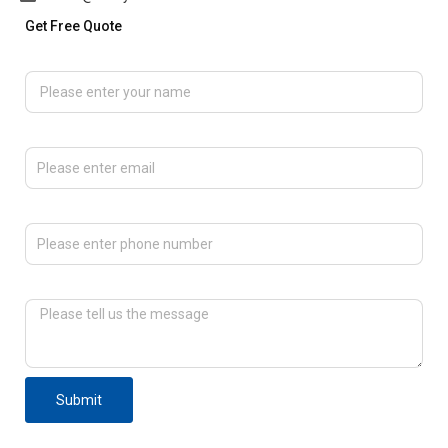
Get Free Quote
Please enter your name
Please enter email
Please enter phone number
Please tell us the message
Submit