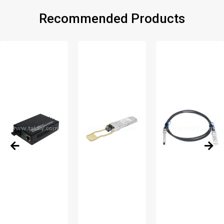
Recommended Products