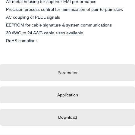
All-metal housing for superior EMI performance
Precision process control for minimization of pair-to-pair skew
AC coupling of PECL signals
EEPROM for cable signature & system communications
30 AWG to 24 AWG cable sizes available
RoHS compliant
Parameter
Application
Download