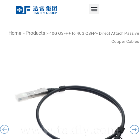
Menu
Skip
to
content
Home
Products
>
>
40G QSFP+ to 40G QSFP+ Direct Attach Passive
Copper Cables