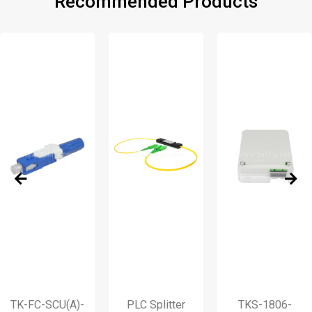
Recommended Products
FC-SCU(A)-
PLC Splitter
TKS-1806-