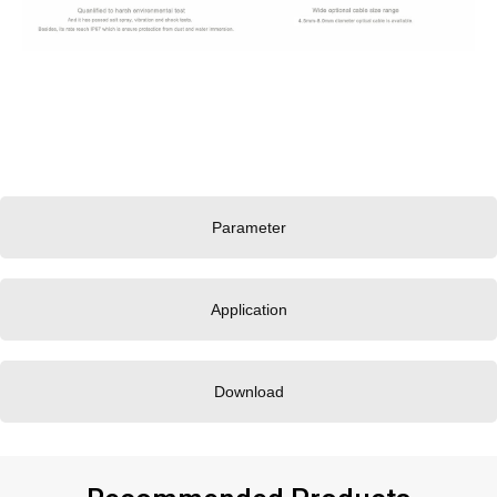
Parameter
Application
Download