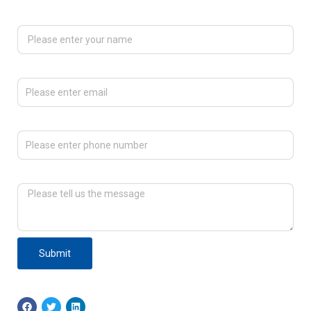
Please enter your name
Please enter email
Please enter phone number
Please tell us the message
Submit
F
T
L
a
w
i
c
i
n