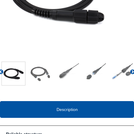
Previous
Description
Reliable structure