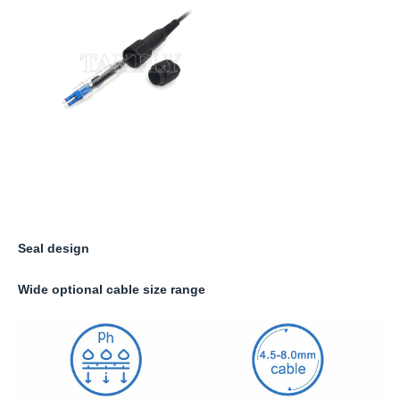
Seal design
Wide optional cable size range