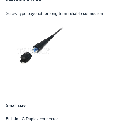
Screw-type bayonet for long-term reliable connection
Small size
Built-in LC Duplex connector