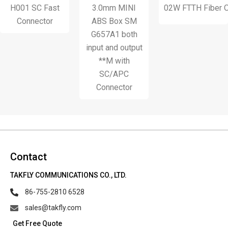
1 SC Fast
3.0mm MINI
02W FTTH Fiber Optic Wa
S
onnector
ABS Box SM
G657A1 both
input and output
**M with
SC/APC
Connector
Contact
TAKFLY COMMUNICATIONS CO., LTD.
86-755-2810 6528
sales@takfly.com
Get Free Quote