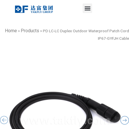
Menu
Skip
to
content
Home
Products
>
>
PD LC-LC Duplex Outdoor Waterproof Patch Cord
IP67-GYFJH Cable