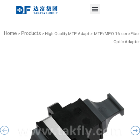
Menu
Skip
to
content
Home
Products
>
>
High Quality MTP Adapter MTP/MPO 16-core Fiber
Optic Adapter