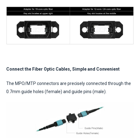
Connect the Fiber Optic Cables, Simple and Convenient
The MPO/MTP connectors are precisely connected through the
0.7mm guide holes (female) and guide pins (male).