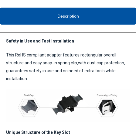
Description
Safety in Use and Fast Installation
This RoHS compliant adapter features rectangular overall
structure and easy snap-in spring clip,with dust cap protection,
guarantees safety in use and no need of extra tools while
installation.
Unique Structure of the Key Slot