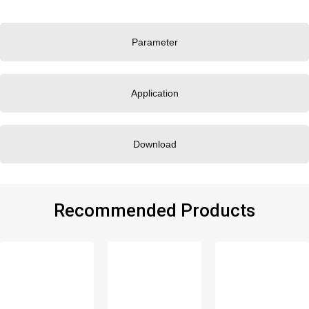
Parameter
Application
Download
Recommended Products