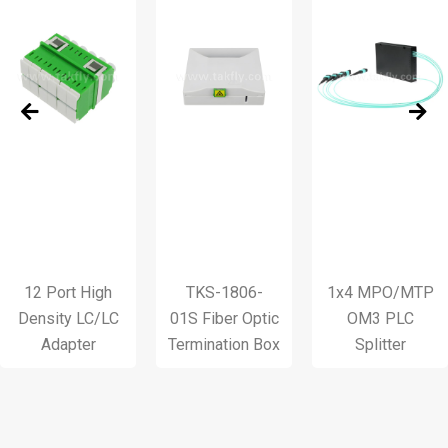
 Port High
TKS-1806-
1x4 MPO/MTP
T
sity LC/LC
01S Fiber Optic
OM3 PLC
1
Adapter
Termination Box
Splitter