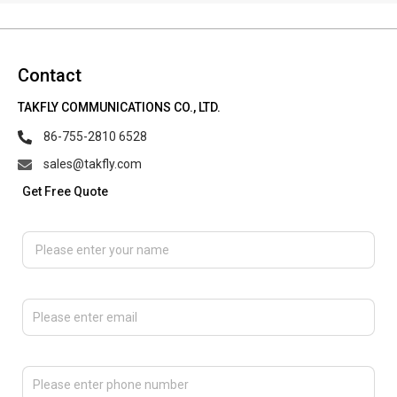
Contact
TAKFLY COMMUNICATIONS CO., LTD.
86-755-2810 6528
sales@takfly.com
Get Free Quote
Please enter your name
Please enter email
Please enter phone number