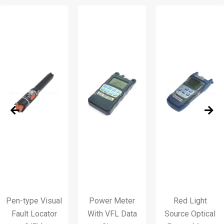
en-type Visual
Power Meter
Red Light
Fault Locator
With VFL Data
Source Optical