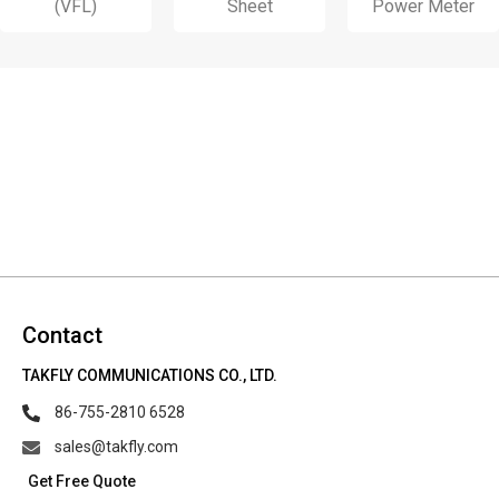
(VFL)
Sheet
Power Meter
Contact
TAKFLY COMMUNICATIONS CO., LTD.
86-755-2810 6528
sales@takfly.com
Get Free Quote