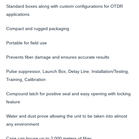
Standard boxes along with custom configurations for OTDR
applications
Compact and rugged packaging
Portable for field use
Prevents fiber damage and ensures accurate results
Pulse suppressor, Launch Box, Delay Line, Installation/Testing,
Training, Calibration
Compound latch for positive seal and easy opening with locking
feature
Water and dust prove allowing the unit to be taken into almost
any environment
Case can house up to 2,000 meters of fiber