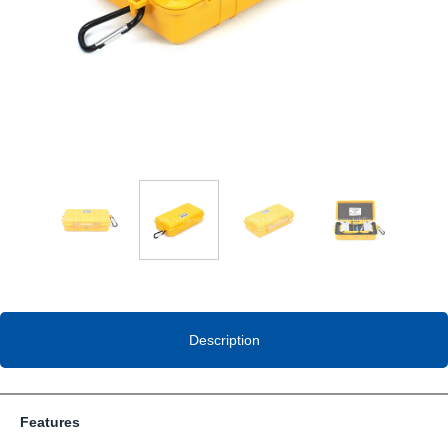
Description
Features