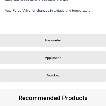
Auto Purge Valve for changes in altitude and temperature
Parameter
Application
Download
Recommended Products