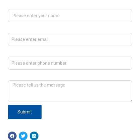
Please enter your name
Please enter email
Please enter phone number
Please tell us the message
Submit
F
T
L
a
w
i
c
i
n