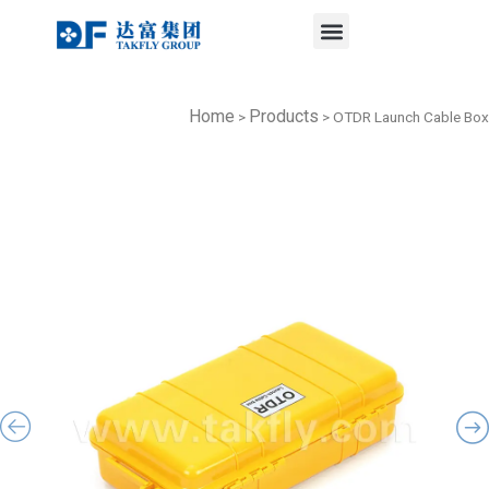
Menu
Skip
to
content
Home
Products
>
>
OTDR Launch Cable Box