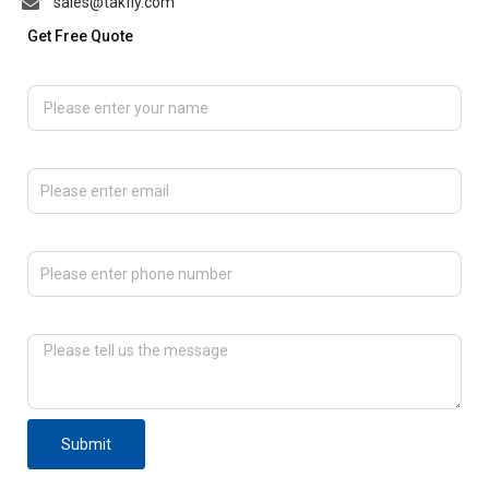
sales@takfly.com
Get Free Quote
Please enter your name
Please enter email
Please enter phone number
Please tell us the message
Submit