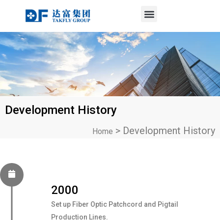
Menu
Skip
to
content
Development History
>
Development History
Home
2000
Set up Fiber Optic Patchcord and Pigtail
Production Lines.