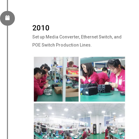
2010
Set up Media Converter, Ethernet Switch, and
POE Switch Production Lines.