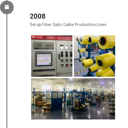
2008
Set up Fiber Optic Cable Production Lines.