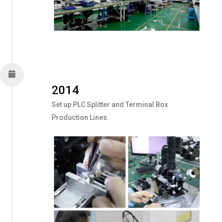
2014
Set up PLC Splitter and Terminal Box
Production Lines.