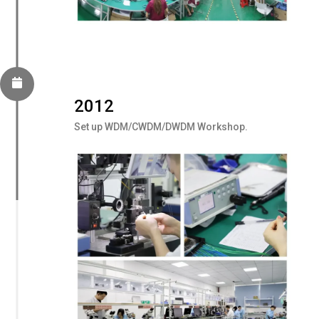
2012
Set up WDM/CWDM/DWDM Workshop.