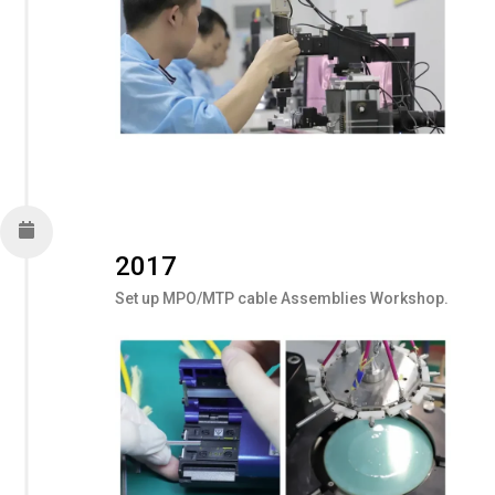
2017
Set up MPO/MTP cable Assemblies Workshop.