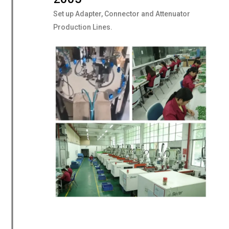
Set up Adapter, Connector and Attenuator
Production Lines.