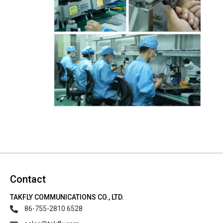
Contact
TAKFLY COMMUNICATIONS CO., LTD.
86-755-2810 6528