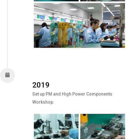
2019
Set up PM and High Power Components
Workshop.