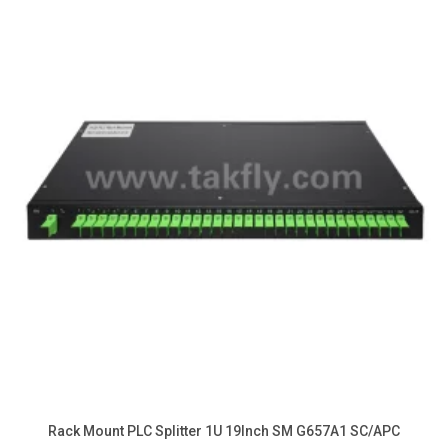
Rack Mount PLC Splitter 1U 19Inch SM G657A1 SC/APC