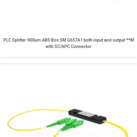
PLC Splitter 900um ABS Box SM G657A1 both input and output **M
with SC/APC Connector