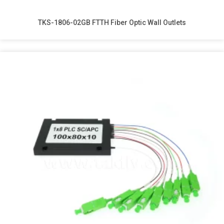
TKS-1806-02GB FTTH Fiber Optic Wall Outlets