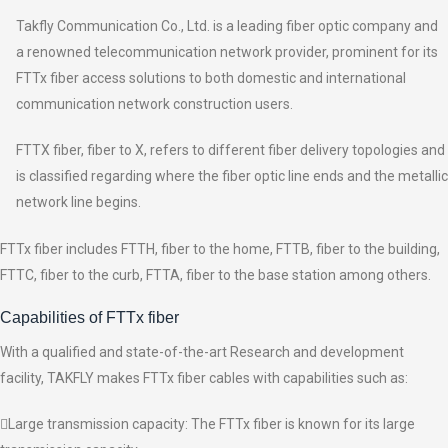
Takfly Communication Co., Ltd. is a leading fiber optic company and
a renowned telecommunication network provider, prominent for its
FTTx fiber access solutions to both domestic and international
communication network construction users.
FTTX fiber, fiber to X, refers to different fiber delivery topologies and
is classified regarding where the fiber optic line ends and the metallic
network line begins.
FTTx fiber includes FTTH, fiber to the home, FTTB, fiber to the building,
FTTC, fiber to the curb, FTTA, fiber to the base station among others.
Capabilities of FTTx fiber
With a qualified and state-of-the-art Research and development
facility, TAKFLY makes FTTx fiber cables with capabilities such as:
Large transmission capacity: The FTTx fiber is known for its large