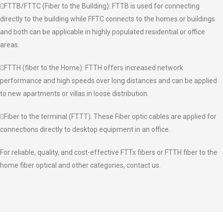
FTTB/FTTC (Fiber to the Building): FTTB is used for connecting
directly to the building while FFTC connects to the homes or buildings
and both can be applicable in highly populated residential or office
areas.
FTTH (fiber to the Home): FTTH offers increased network
performance and high speeds over long distances and can be applied
to new apartments or villas in loose distribution.
Fiber to the terminal (FTTT). These Fiber optic cables are applied for
connections directly to desktop equipment in an office.
For reliable, quality, and cost-effective FTTx fibers or FTTH fiber to the
home fiber optical and other categories, contact us.