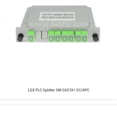
LGX PLC Splitter SM G657A1 SC/APC