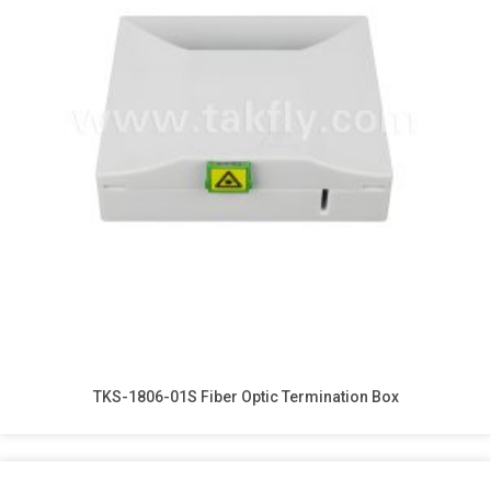
TKS-1806-01S Fiber Optic Termination Box