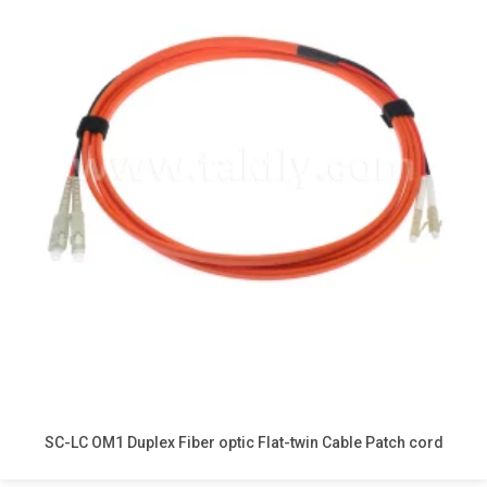
SC-LC OM1 Duplex Fiber optic Flat-twin Cable Patch cord