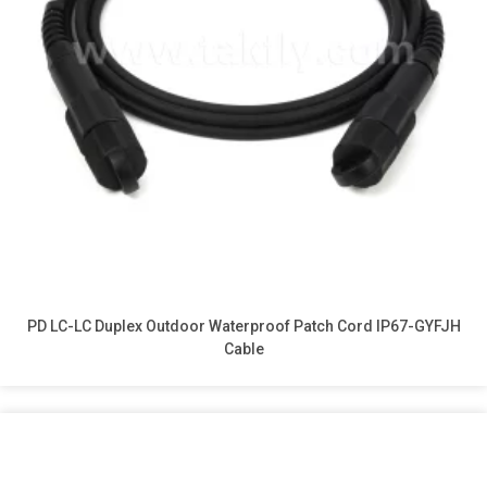
PD LC-LC Duplex Outdoor Waterproof Patch Cord IP67-GYFJH
Cable