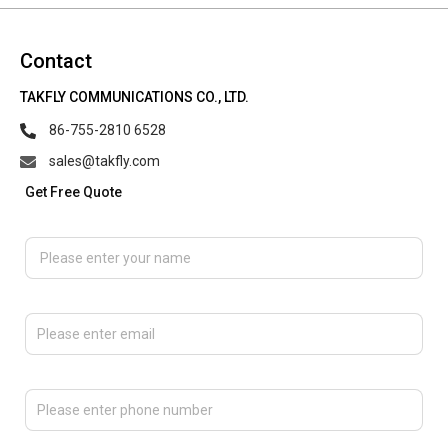
Contact
TAKFLY COMMUNICATIONS CO., LTD.
86-755-2810 6528
sales@takfly.com
Get Free Quote
Please enter your name
Please enter email
Please enter phone number