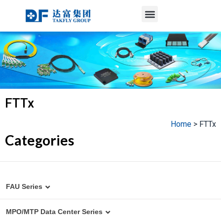
Menu
Skip
to
content
FTTx
Home
>
FTTx
Categories
FAU Series
MT to Fiber Array Assembly
MPO/MTP Data Center Series