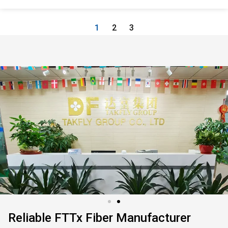
1
2
3
Reliable FTTx Fiber Manufacturer