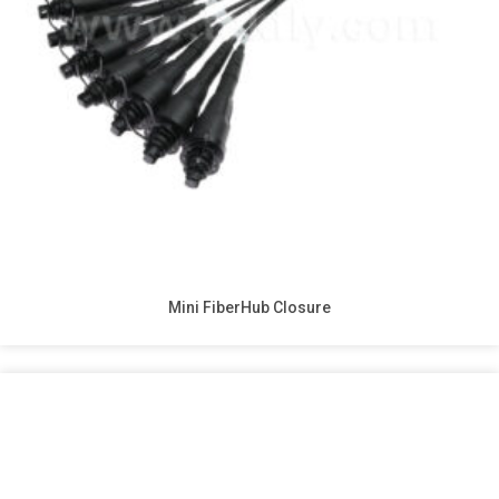
Mini FiberHub Closure