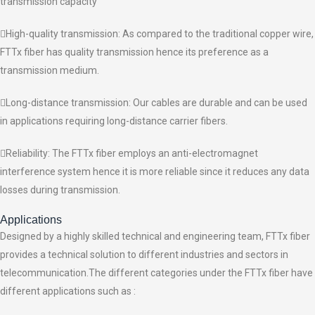
transmission capacity
High-quality transmission: As compared to the traditional copper wire,
FTTx fiber has quality transmission hence its preference as a
transmission medium.
Long-distance transmission: Our cables are durable and can be used
in applications requiring long-distance carrier fibers.
Reliability: The FTTx fiber employs an anti-electromagnet
interference system hence it is more reliable since it reduces any data
losses during transmission.
Applications
Designed by a highly skilled technical and engineering team, FTTx fiber
provides a technical solution to different industries and sectors in
telecommunication.The different categories under the FTTx fiber have
different applications such as :