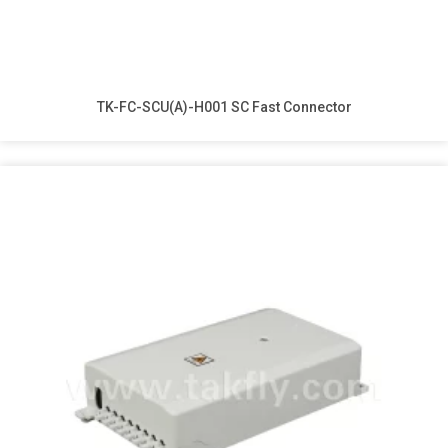
TK-FC-SCU(A)-H001 SC Fast Connector