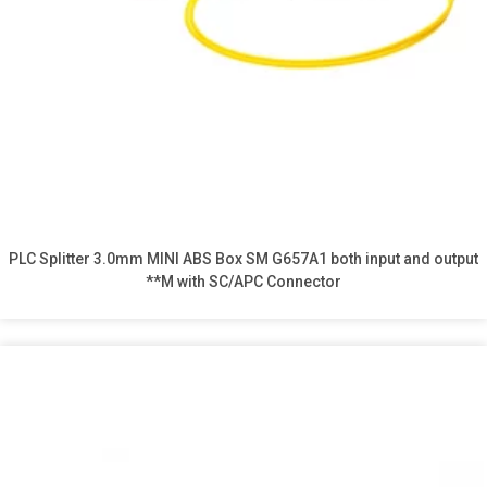
PLC Splitter 3.0mm MINI ABS Box SM G657A1 both input and output
**M with SC/APC Connector