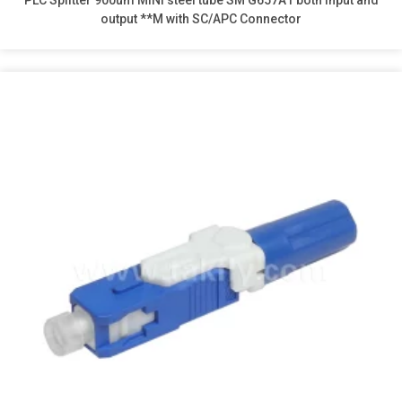
PLC Splitter 900um MINI steel tube SM G657A1 both input and
output **M with SC/APC Connector