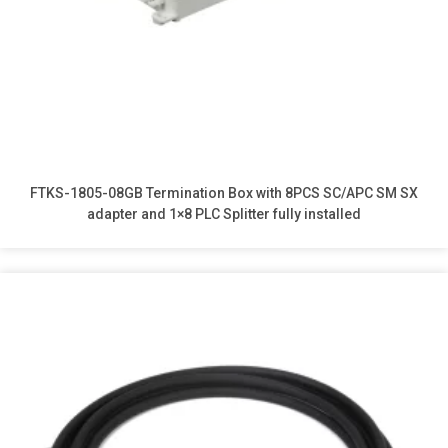
FTKS-1805-08GB Termination Box with 8PCS SC/APC SM SX
adapter and 1×8 PLC Splitter fully installed