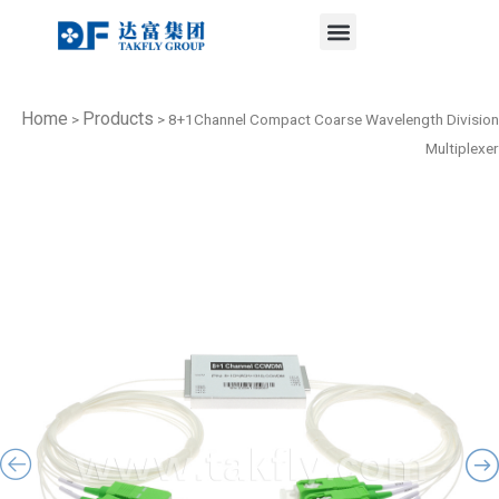
Menu
Skip
to
content
Home
Products
>
>
8+1Channel Compact Coarse Wavelength Division
Multiplexer