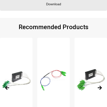
Download
Recommended Products