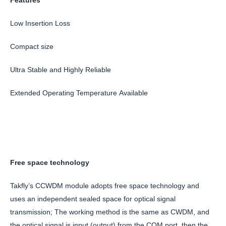
Low Insertion Loss
Compact size
Ultra Stable and Highly Reliable
Extended Operating Temperature Available
Free space technology
Takfly’s CCWDM module adopts free space technology and
uses an independent sealed space for optical signal
transmission; The working method is the same as CWDM, and
the optical signal is input (output) from the COM port, then the