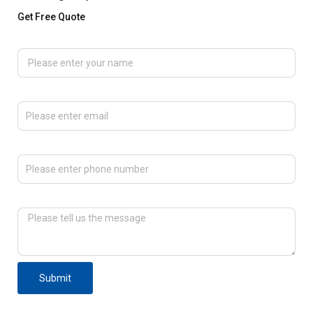
Get Free Quote
Please enter your name
Please enter email
Please enter phone number
Please tell us the message
Submit
F
T
L