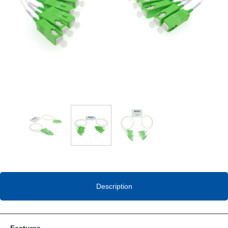
Description
Features