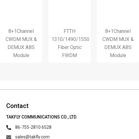
8+1Channel
FTTH
8+1Channel
WDM MUX &
1310/1490/1550
CWDM MUX &
DEMUX ABS
Fiber Optic
DEMUX ABS
Module
FWDM
Module
Contact
TAKFLY COMMUNICATIONS CO., LTD.
86-755-2810 6528
sales@takfly.com