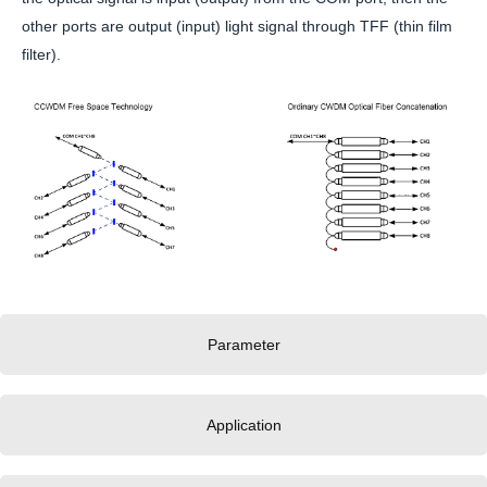
other ports are output (input) light signal through TFF (thin film
filter).
Parameter
Application