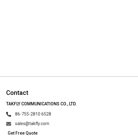
Contact
TAKFLY COMMUNICATIONS CO., LTD.
86-755-2810 6528
sales@takfly.com
Get Free Quote