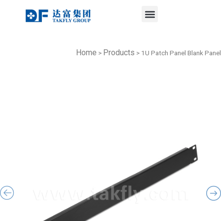
Menu
Skip
to
content
Home
Products
>
>
1U Patch Panel Blank Panel