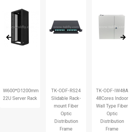
0*D1200mm
TK-ODF-RS24
TK-ODF-IW48A
T
erver Rack
Slidable Rack-
48Cores Indoor
mount Fiber
Wall Type Fiber
Optic
Optic
Ty
Distribution
Distribution
Frame
Frame