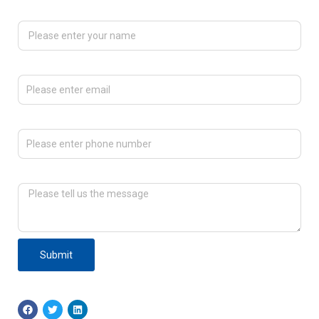
Please enter your name
Please enter email
Please enter phone number
Please tell us the message
Submit
F
T
L
a
w
i
c
i
n