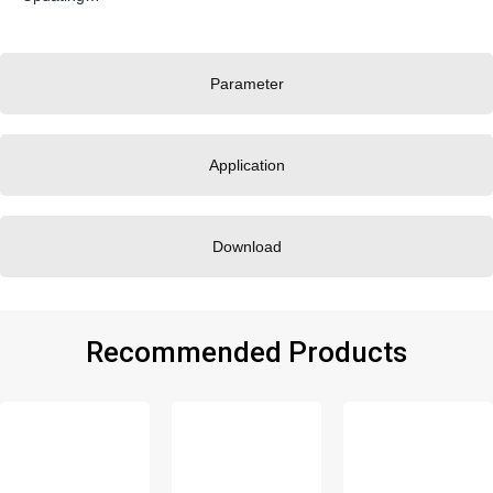
Parameter
Application
Download
Recommended Products