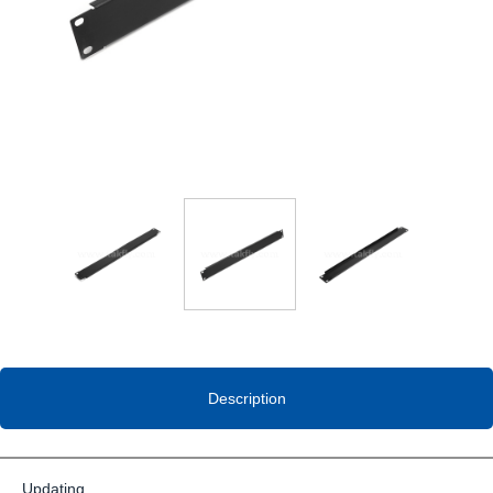
Description
Updating…