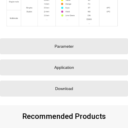
Parameter
Application
Download
Recommended Products