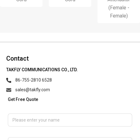
(Female -
Female)
Contact
TAKFLY COMMUNICATIONS CO., LTD.
86-755-2810 6528
sales@takfly.com
Get Free Quote
Please enter your name
Please enter email