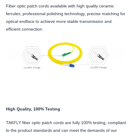
Fiber optic patch cords available with high quality ceramic
ferrules, professional polishing technology, precise matching for
optical endface to achieve more stable transmission and
efficient connection.
High Quality, 100% Testing
TAKFLY fiber optic patch cords are fully 100% testing, compliant
to the product standards and can meet the demands of our