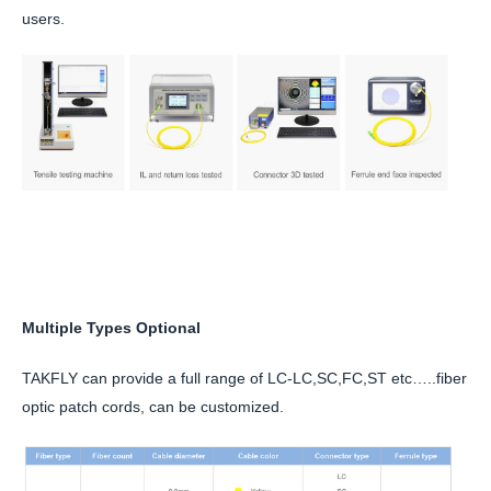
users.
Multiple Types Optional
TAKFLY can provide a full range of LC-LC,SC,FC,ST etc…..fiber
optic patch cords, can be customized.