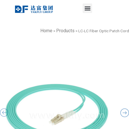
Menu
Skip
to
content
Home
Products
>
>
LC-LC Fiber Optic Patch Cord