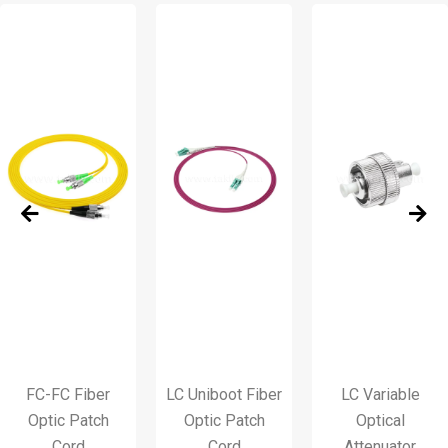
C-FC Fiber
LC Uniboot Fiber
LC Variable
ptic Patch
Optic Patch
Optical
Cord
Cord
Attenuator