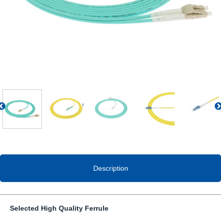
Previous
Description
Selected High Quality Ferrule