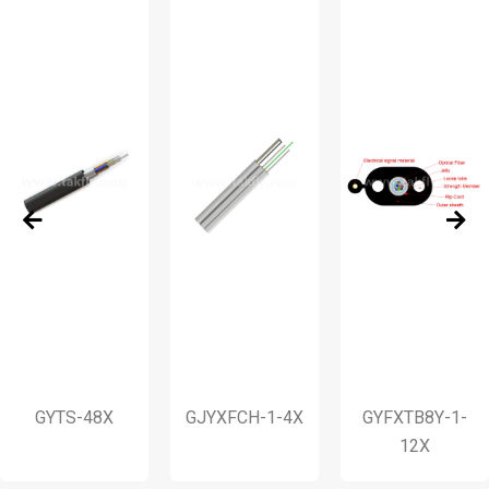
GYTS-48X
GJYXFCH-1-4X
GYFXTB8Y-1-
12X