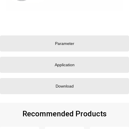
Parameter
Application
Download
Recommended Products