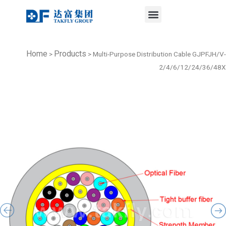
Menu
Skip
to
content
Home
Products
>
>
Multi-Purpose Distribution Cable GJPFJH/V-
2/4/6/12/24/36/48X