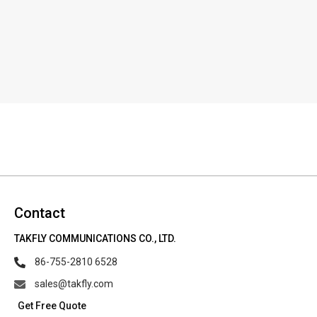
Contact
TAKFLY COMMUNICATIONS CO., LTD.
86-755-2810 6528
sales@takfly.com
Get Free Quote