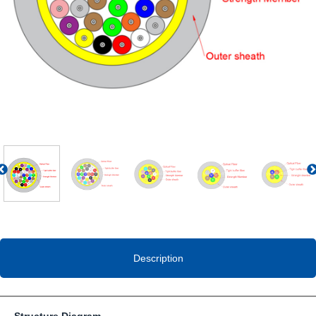
Previous
Description
Structure Diagram