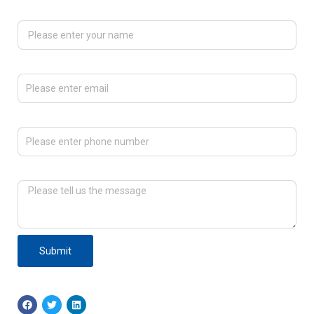
Please enter your name
Please enter email
Please enter phone number
Please tell us the message
Submit
F
T
L
a
w
i
c
i
n