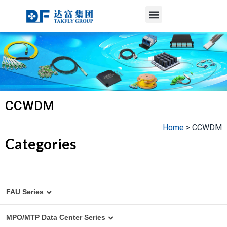
Menu
Skip
to
content
CCWDM
Home
>
CCWDM
Categories
FAU Series
MT to Fiber Array Assembly
MPO/MTP Data Center Series