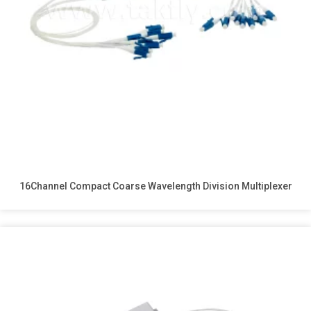
16Channel Compact Coarse Wavelength Division Multiplexer