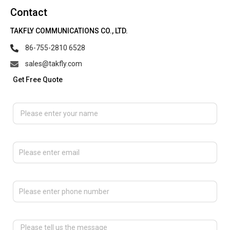
Contact
TAKFLY COMMUNICATIONS CO., LTD.
86-755-2810 6528
sales@takfly.com
Get Free Quote
Please enter your name
Please enter email
Please enter phone number
Please tell us the message