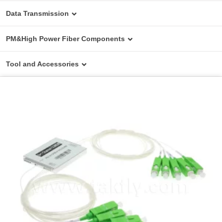
Data Transmission
Media Converter
PM&High Power Fiber Components
Switches
PM Fiber Components
Tool and Accessories
Transceiver
High Power Fiber Components
Basic Test Device
AOC
On Field Device & Tools
DAC
Cleaning Tools