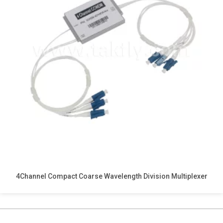
4Channel Compact Coarse Wavelength Division Multiplexer