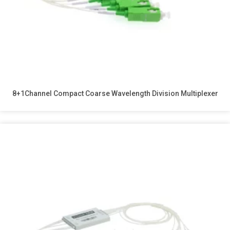
8+1Channel Compact Coarse Wavelength Division Multiplexer