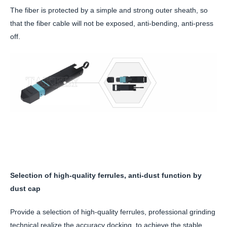
The fiber is protected by a simple and strong outer sheath, so
that the fiber cable will not be exposed, anti-bending, anti-press
off.
Selection of high-quality ferrules, anti-dust function by
dust cap
Provide a selection of high-quality ferrules, professional grinding
technical realize the accuracy docking, to achieve the stable