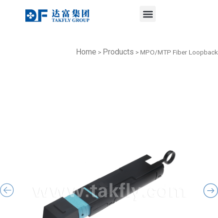
Menu
Skip
to
content
Home
Products
>
>
MPO/MTP Fiber Loopback