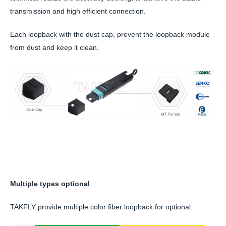
transmission and high efficient connection.
Each loopback with the dust cap, prevent the loopback module
from dust and keep it clean.
Multiple types optional
TAKFLY provide multiple color fiber loopback for optional.