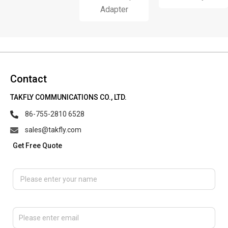
Adapter
Contact
TAKFLY COMMUNICATIONS CO., LTD.
86-755-2810 6528
sales@takfly.com
Get Free Quote
Please enter your name
Please enter email