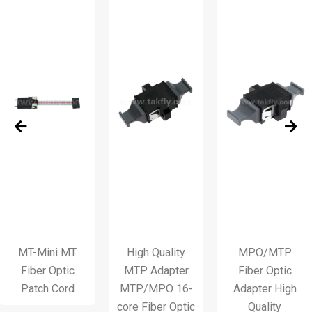
Mini MT
High Quality
MPO/MTP
M
er Optic
MTP Adapter
Fiber Optic
Fi
ch Cord
MTP/MPO 16-
Adapter High
core Fiber Optic
Quality