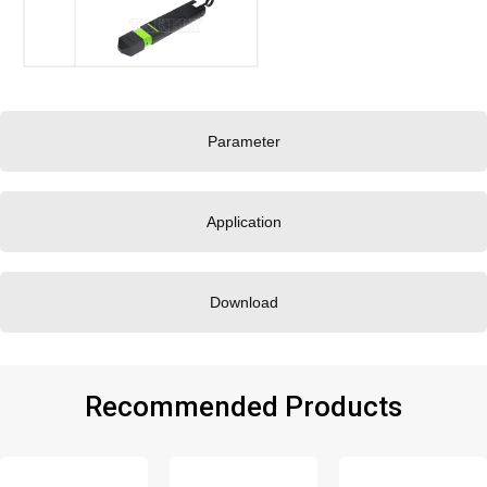
Parameter
Application
Download
Recommended Products