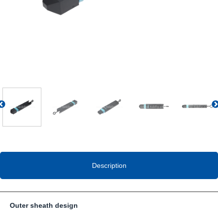
Previous
Description
Outer sheath design