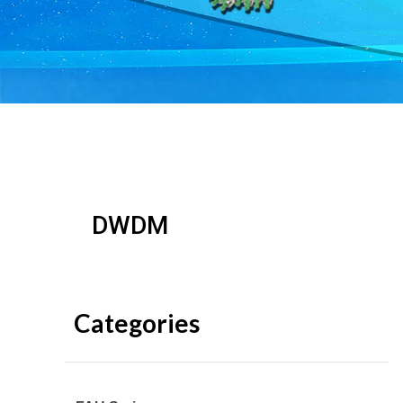
DWDM
Categories