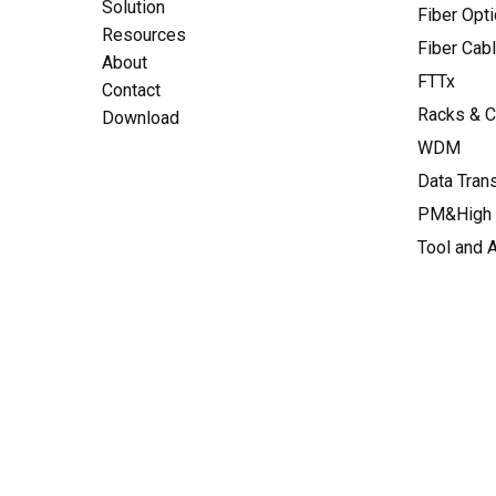
Solution
Fiber Opt
Resources
Fiber Cab
About
FTTx
Contact
Racks & C
Download
WDM
Data Tran
PM&High 
Tool and 