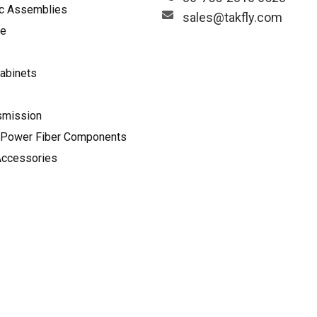
ic Assemblies
sales@takfly.com
le
abinets
smission
Power Fiber Components
Accessories