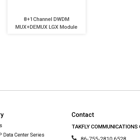
8+1Channel DWDM
MUX+DEMUX LGX Module
ry
Contact
s
TAKFLY COMMUNICATIONS C
Data Center Series
86-755-2810 6528