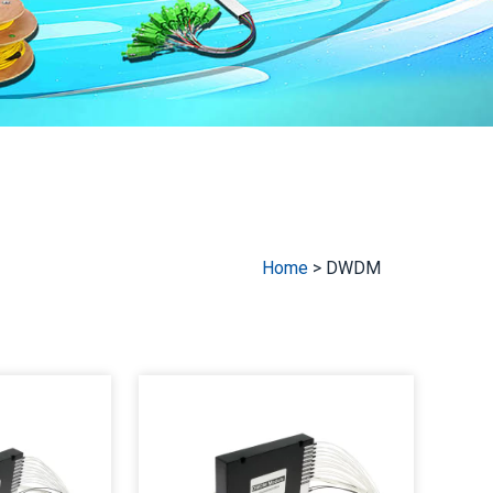
Home
>
DWDM