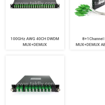
100GHz AWG 40CH DWDM
8+1Channe
MUX+DEMUX
MUX+DEMUX AB