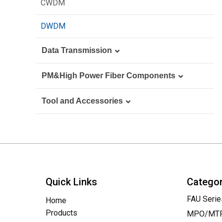
Blank Panel
CWDM
Loopback
FTTA
DWDM
Data Transmission
Media Converter
PM&High Power Fiber Components
Switches
PM Fiber Components
Tool and Accessories
Transceiver
High Power Fiber Components
Basic Test Device
AOC
On Field Device & Tools
DAC
Cleaning Tools
Quick Links
Catego
FAU Serie
Home
Products
MPO/MTP 