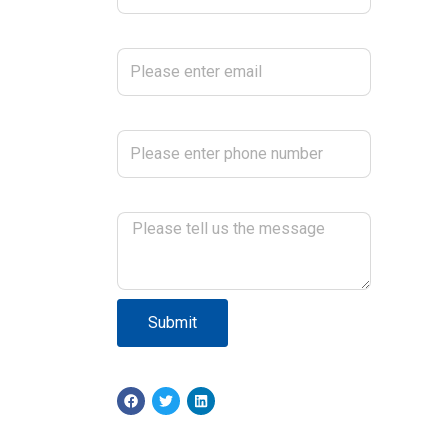
Please enter email
Please enter phone number
Please tell us the message
Submit
F
T
L
a
w
i
c
i
n
e
t
k
b
t
e
o
e
d