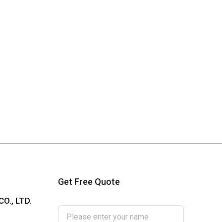
Get Free Quote
Please enter your name
O., LTD.