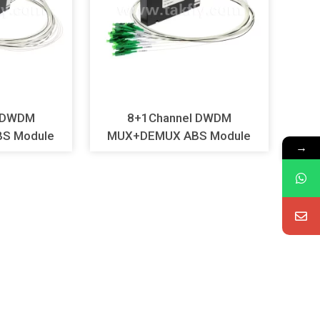
l DWDM
8+1Channel DWDM
S Module
MUX+DEMUX ABS Module
→