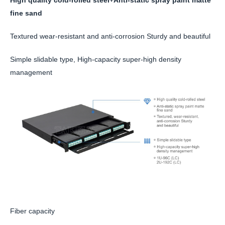
fine sand
Textured wear-resistant and anti-corrosion Sturdy and beautiful
Simple slidable type, High-capacity super-high density
management
Fiber capacity