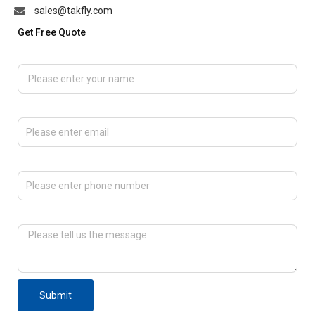
sales@takfly.com
Get Free Quote
Please enter your name
Please enter email
Please enter phone number
Please tell us the message
Submit