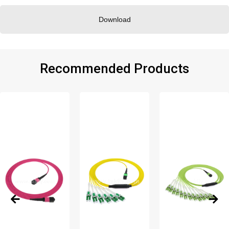
Download
Recommended Products