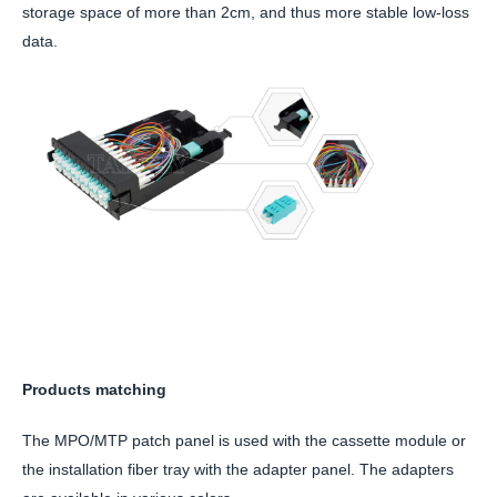
storage space of more than 2cm, and thus more stable low-loss
data.
Products matching
The MPO/MTP patch panel is used with the cassette module or
the installation fiber tray with the adapter panel. The adapters