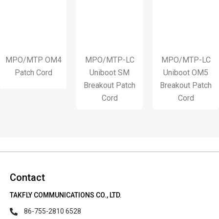
/MTP OM4
MPO/MTP-LC
MPO/MTP-LC
1
atch Cord
Uniboot SM
Uniboot OM5
S
Breakout Patch
Breakout Patch
S
Cord
Cord
Contact
TAKFLY COMMUNICATIONS CO., LTD.
86-755-2810 6528