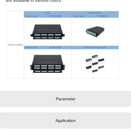
are available in various colors.
Parameter
Application