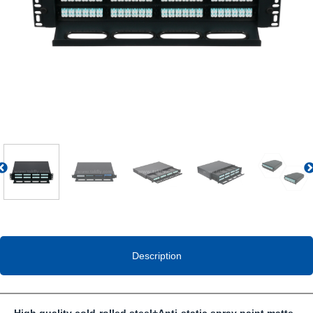
Previous
Description
High quality cold-rolled steel
+
Anti-static spray paint matte