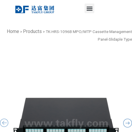
Menu
Skip
to
content
Home
Products
>
>
TK-HRS-1096B MPO/MTP Cassette Management
Panel-Slidaple Type