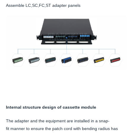
Assemble LC,SC,FC,ST adapter panels
Internal structure design of cassette module
The adapter and the equipment are installed in a snap-
fit manner to ensure the patch cord with bending radius has