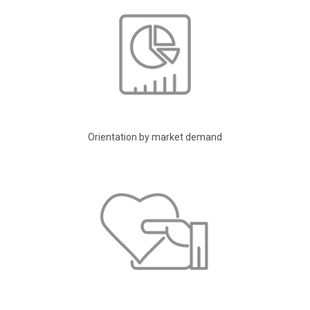
Orientation by market demand