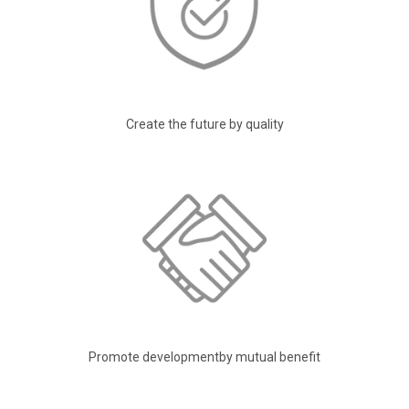
Create the future by quality
Promote developmentby mutual benefit