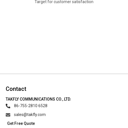
Target for customer satisfaction
Contact
TAKFLY COMMUNICATIONS CO., LTD.
86-755-2810 6528
sales@takfly.com
Get Free Quote