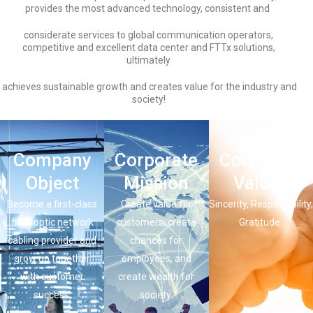
provides the most advanced technology, consistent and
considerate services to global communication operators,
competitive and excellent data center and FTTx solutions,
ultimately
achieves sustainable growth and creates value for the industry and
society!
Company
Corporate
Corporate
Object
Mission
Values
Become a first-class
Create value for
Sincerity, Responsibility,
fiber optic network
customers, create
Gratitude.
cabling provider and
chances for
grow up together
employees, and
with customer
create wealth for
success.
society.