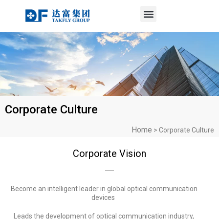
Menu
Skip
to
content
Corporate Culture
Home
>
Corporate Culture
Corporate Vision
Become an intelligent leader in global optical communication
devices
Leads the development of optical communication industry,