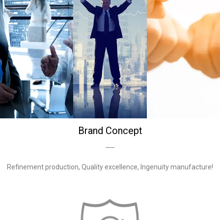
Brand Concept
Refinement production, Quality excellence, Ingenuity manufacture!