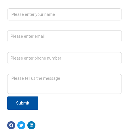
Please enter your name
Please enter email
Please enter phone number
Please tell us the message
Submit
F
T
L
a
w
i
c
i
n