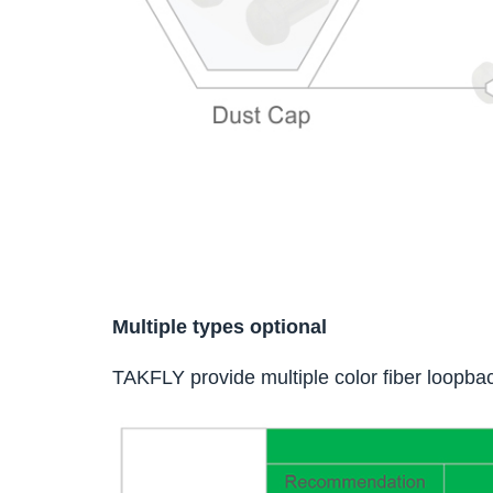
Multiple types optional
TAKFLY provide multiple color fiber loopbac