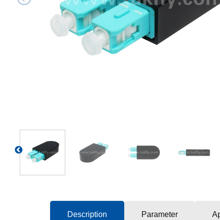
Previous
Description
Parameter
Ap