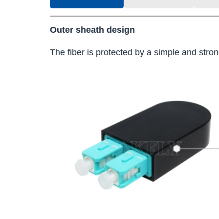
Outer sheath design
The fiber is protected by a simple and strong