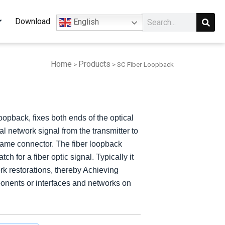
Sear
Search
Download
English
Home
Products
>
>
SC Fiber Loopback
Array
Array
APC*36CH
APC*36CH
CH
CH
oopback, fixes both ends of the optical
al network signal from the transmitter to
e same connector. The fiber loopback
h for a fiber optic signal. Typically it
work restorations, thereby Achieving
mponents or interfaces and networks on