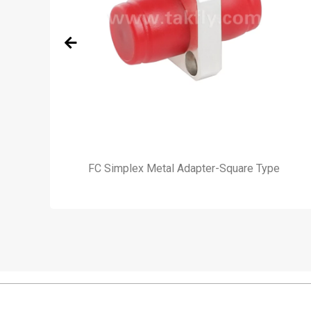
e)
FC Simplex Metal Adapter-Square Type