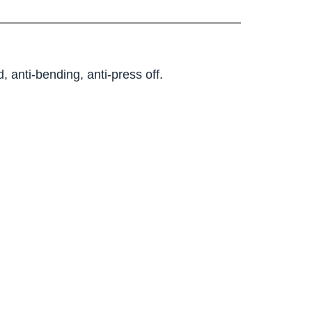
, anti-bending, anti-press off.