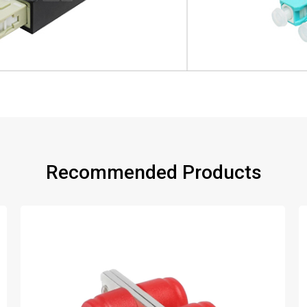
Recommended Products