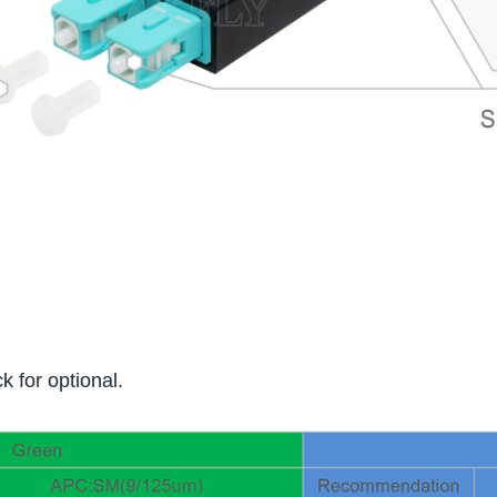
k for optional.