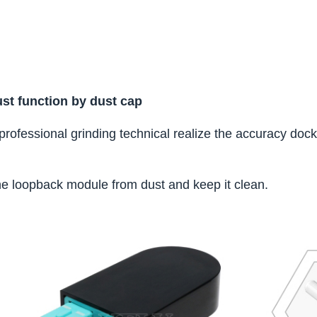
dust function by dust cap
, professional grinding technical realize the accuracy doc
he loopback module from dust and keep it clean.