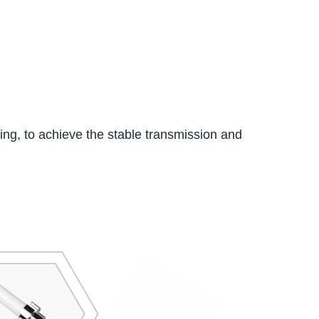
king, to achieve the stable transmission and