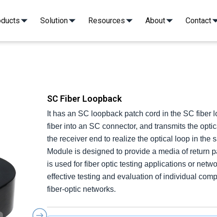
oducts
Solution
Resources
About
Contact
 to Fiber Array Assembly
 to Fiber Array Assembly
MT/FA Patch Cord
MT/FA Patch Cord
G MT to 16ch FA
G MT to 16ch FA
36CH FAU(32SM+4PM)
36CH FAU(32SM+4PM)
G MT to 42.5° & 8° FA
G MT to 42.5° & 8° FA
8CH FAU attaching Lens 
8CH FAU attaching Lens 
400G MT to 8° FA
400G MT to 8° FA
PM FA 36CH-PM FC/
PM FA 36CH-PM FC/
100G MT to FA
100G MT to FA
FA 10CH-FC/APC*10
FA 10CH-FC/APC*10
SC Fiber Loopback
It has an SC loopback patch cord in the SC fiber l
fiber into an SC connector, and transmits the optic
the receiver end to realize the optical loop in th
Module is designed to provide a media of return patc
is used for fiber optic testing applications or net
effective testing and evaluation of individual co
fiber-optic networks.