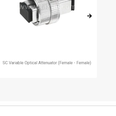
SC Variable Optical Attenuator (Female - Female)
4