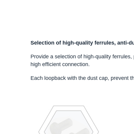
Selection of high-quality ferrules, anti-
Provide a selection of high-quality ferrules
high efficient connection.
Each loopback with the dust cap, prevent t