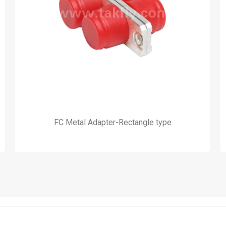
FC Metal Adapter-Rectangle type