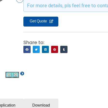
For more details, pls feel free to cont
Get Quote
Share to:
Next
plication
Download