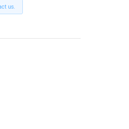
act us.