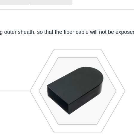
 outer sheath, so that the fiber cable will not be exposed