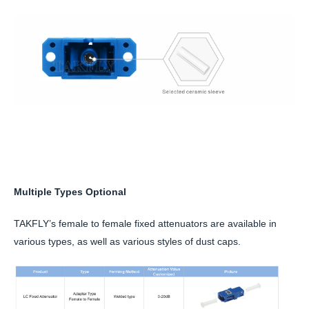
Multiple Types Optional
TAKFLY’s female to female fixed attenuators are available in
various types, as well as various styles of dust caps.