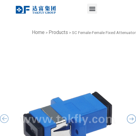
Menu
Skip
to
content
Home
Products
>
>
SC Female-Female Fixed Attenuator