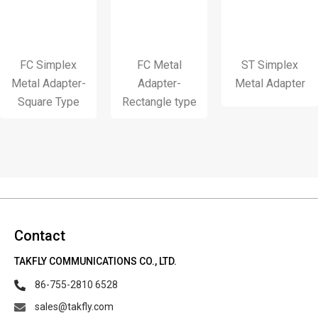
FC Simplex
FC Metal
ST Simplex
Metal Adapter-
Adapter-
Metal Adapter
Square Type
Rectangle type
Contact
TAKFLY COMMUNICATIONS CO., LTD.
86-755-2810 6528
sales@takfly.com