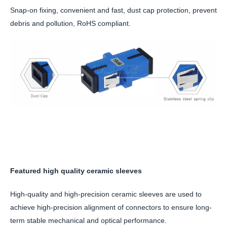
Snap-on fixing, convenient and fast, dust cap protection, prevent
debris and pollution, RoHS compliant.
Featured high quality ceramic sleeves
High-quality and high-precision ceramic sleeves are used to
achieve high-precision alignment of connectors to ensure long-
term stable mechanical and optical performance.