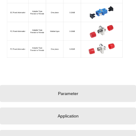
Parameter
Application