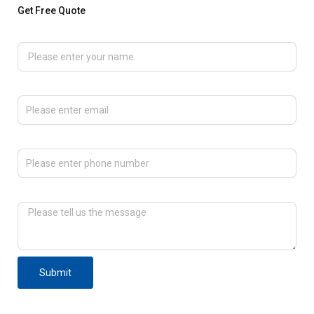
Get Free Quote
Please enter your name
Please enter email
Please enter phone number
Please tell us the message
Submit
F
T
L