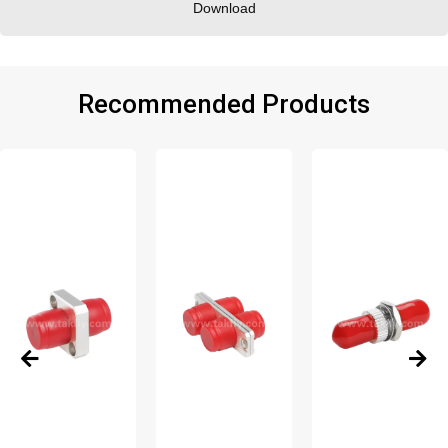
Download
Recommended Products