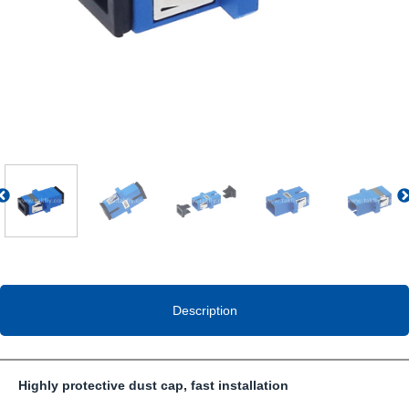
Previous
Description
Highly protective dust cap, fast installation