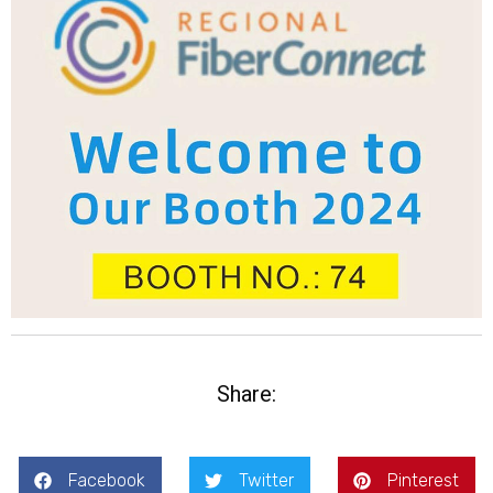
Share:
Facebook
Twitter
Pinterest