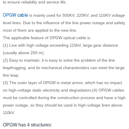
to ensure reliability and service life.
OPGW cable
is mainly used for 500KV, 220KV, and 110KV voltage
level lines. Due to the influence of the line power outage and safety,
most of them are applied to the new line.
The applicable feature of OPGW optical cable is:
(1) Line with high voltage exceeding 110kV, large gear distance
(usually above 250 m);
(2) Easy to maintain, it is easy to solve the problem of the line
leapfrogging, and its mechanical characteristics can meet the large
line leap;
(3) The outer layer of OPGW is metal armor, which has no impact
on high-voltage static electricity and degradation;(4) OPGW cables
must be controlled during the construction process and have a high
power outage, so they should be used in high-voltage lines above
110kV.
OPGW has 4 structures: