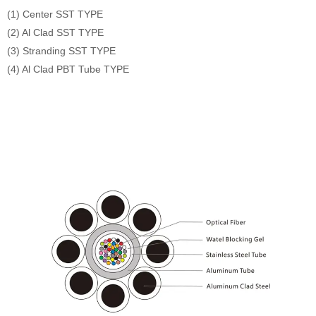
(1) Center SST TYPE
(2) Al Clad SST TYPE
(3) Stranding SST TYPE
(4) Al Clad PBT Tube TYPE