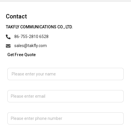
Contact
TAKFLY COMMUNICATIONS CO., LTD.
86-755-2810 6528
sales@takfly.com
Get Free Quote
Please enter your name
Please enter email
Please enter phone number
Please tell us the message