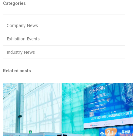
Categories
Company News
Exhibition Events
Industry News
Related posts