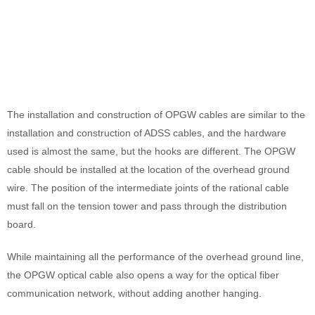
The installation and construction of OPGW cables are similar to the
installation and construction of ADSS cables, and the hardware
used is almost the same, but the hooks are different. The OPGW
cable should be installed at the location of the overhead ground
wire. The position of the intermediate joints of the rational cable
must fall on the tension tower and pass through the distribution
board.
While maintaining all the performance of the overhead ground line,
the OPGW optical cable also opens a way for the optical fiber
communication network, without adding another hanging.