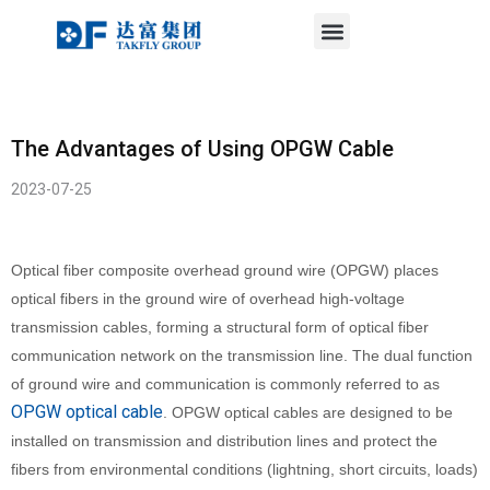
Menu
Skip
to
content
The Advantages of Using OPGW Cable
2023-07-25
Optical fiber composite overhead ground wire (OPGW) places
optical fibers in the ground wire of overhead high-voltage
transmission cables, forming a structural form of optical fiber
communication network on the transmission line. The dual function
of ground wire and communication is commonly referred to as
OPGW optical cable
. OPGW optical cables are designed to be
installed on transmission and distribution lines and protect the
fibers from environmental conditions (lightning, short circuits, loads)