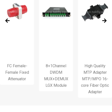
Female-
8+1Channel
High Quality
le Fixed
DWDM
MTP Adapter
Var
enuator
MUX+DEMUX
MTP/MPO 16-
LGX Module
core Fiber Optic
Adapter