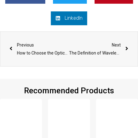
LinkedIn
Prev
Nex
Previous
Next
How to Choose the Optical Fiber Patch Panel/ODF
The Definition of Wavelength Division Multiplexing
Recommended Products