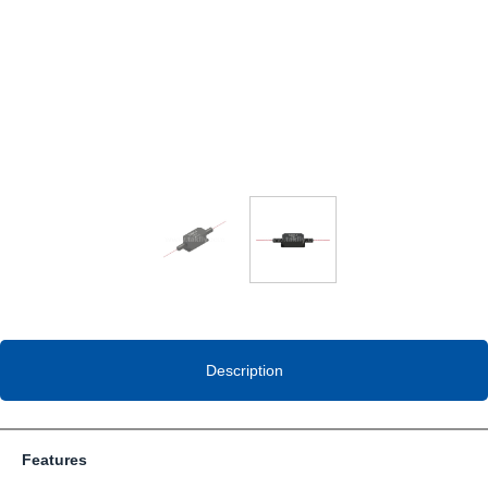
Description
Features