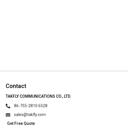
Contact
TAKFLY COMMUNICATIONS CO., LTD.
86-755-2810 6528
sales@takfly.com
Get Free Quote