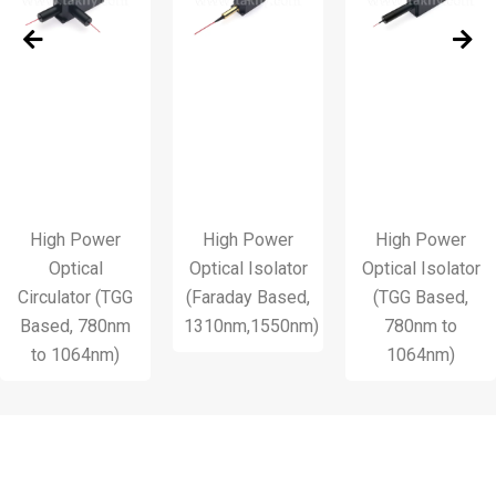
h Power
High Power
High Power
H
ptical
Optical Isolator
Optical Isolator
P
lator (TGG
(Faraday Based,
(TGG Based,
d, 780nm
1310nm,1550nm)
780nm to
1064nm)
1064nm)