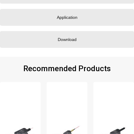
Application
Download
Recommended Products