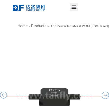
Menu
Skip
to
content
Home
Products
>
>
High Power Isolator & WDM (TGG Based)