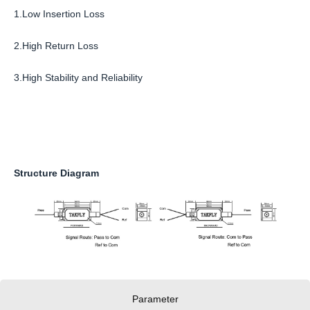
1.Low Insertion Loss
2.High Return Loss
3.High Stability and Reliability
Structure Diagram
Parameter