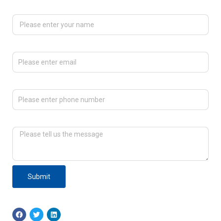
Please enter your name
Please enter email
Please enter phone number
Please tell us the message
Submit
F
T
L
a
w
i
c
i
n