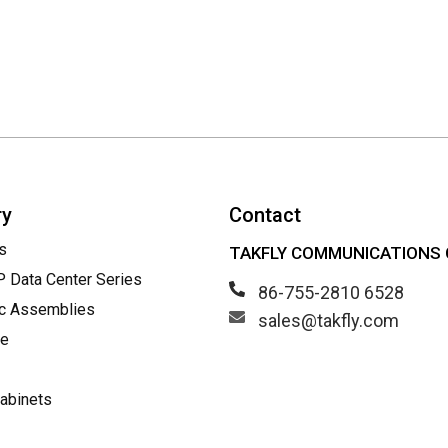
ry
Contact
s
TAKFLY COMMUNICATIONS C
Data Center Series
86-755-2810 6528
ic Assemblies
sales@takfly.com
le
abinets