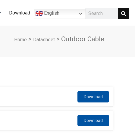
Sear
Search
Download
English
>
>
Outdoor Cable
Home
Datasheet
Array
Array
APC*36CH
APC*36CH
CH
CH
Download
Download