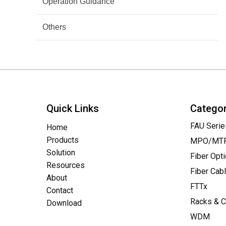
Operation Guidance
Others
Quick Links
Catego
FAU Serie
Home
Products
MPO/MTP 
Solution
Fiber Opt
Resources
Fiber Cab
About
FTTx
Contact
Racks & C
Download
WDM