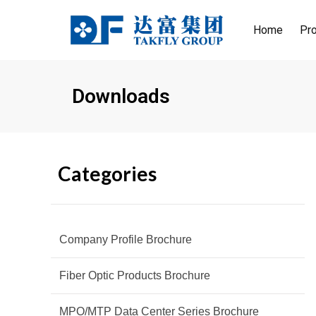
Skip
to
Home
Pr
content
MT
MT
800
800
Downloads
400
400
Categories
Company Profile Brochure
Fiber Optic Products Brochure
MPO/MTP Data Center Series Brochure