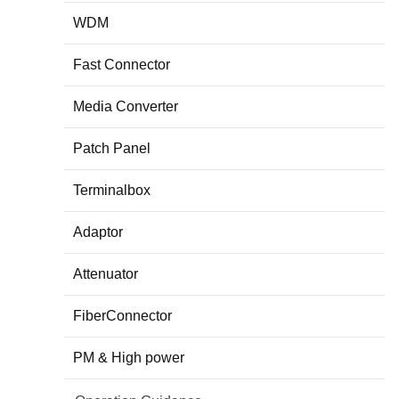
WDM
Fast Connector
Media Converter
Patch Panel
Terminalbox
Adaptor
Attenuator
FiberConnector
PM & High power