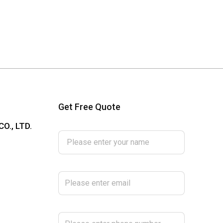
Get Free Quote
Please enter your name
O., LTD.
Please enter email
Please enter phone number