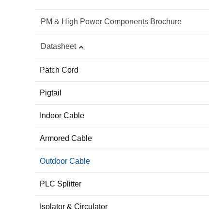
PM & High Power Components Brochure
Datasheet
Patch Cord
Pigtail
Indoor Cable
Armored Cable
Outdoor Cable
PLC Splitter
Isolator & Circulator