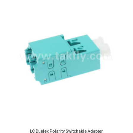
AOC
On Field Device & Tools
DAC
Cleaning Tools
LC Duplex Polarity Switchable Adapter