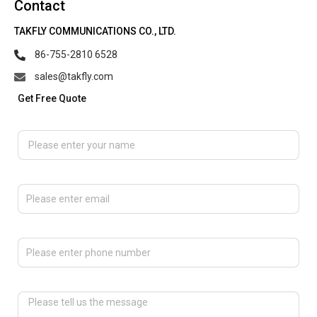
Contact
TAKFLY COMMUNICATIONS CO., LTD.
86-755-2810 6528
sales@takfly.com
Get Free Quote
Please enter your name
Please enter email
Please enter phone number
Please tell us the message