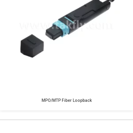
MPO/MTP Fiber Loopback