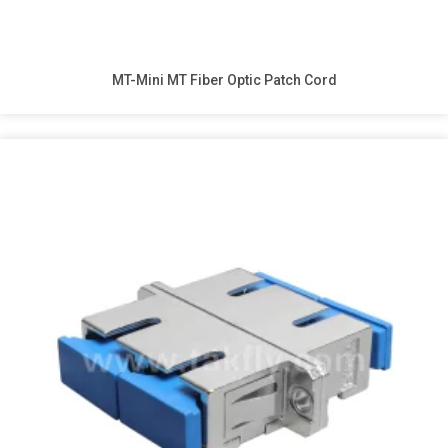
MT-Mini MT Fiber Optic Patch Cord