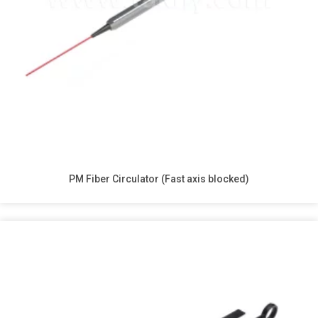
PM Fiber Circulator (Fast axis blocked)