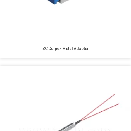
SC Dulpex Metal Adapter