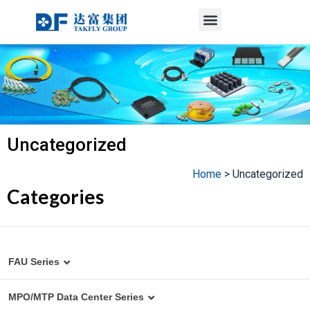
Menu
Skip
to
content
Uncategorized
Home
>
Uncategorized
Categories
FAU Series
MT to Fiber Array Assembly
MPO/MTP Data Center Series