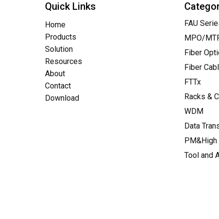
Quick Links
Catego
FAU Serie
Home
Products
MPO/MTP 
Solution
Fiber Opt
Resources
Fiber Cab
About
FTTx
Contact
Racks & C
Download
WDM
Data Tran
PM&High 
Tool and 