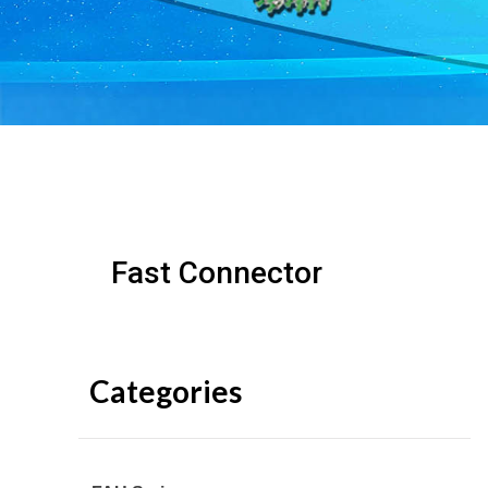
Fast Connector
Categories