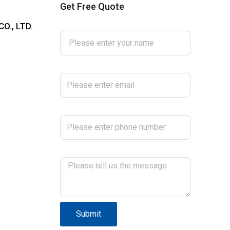
Get Free Quote
Please enter your name
O., LTD.
Please enter email
Please enter phone number
Please tell us the message
Submit