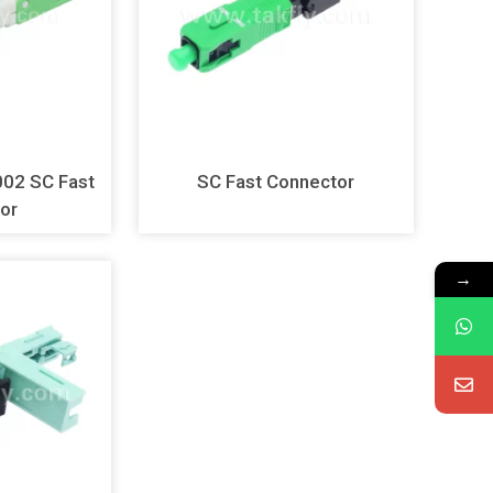
 Fast
SC Fast Connector
or
→