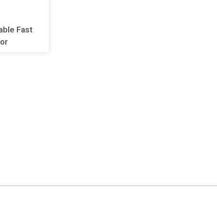
lable Fast
or