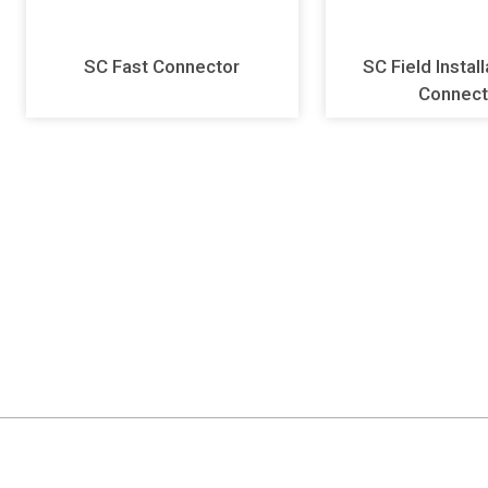
SC Fast Connector
SC Field Instal
Connect