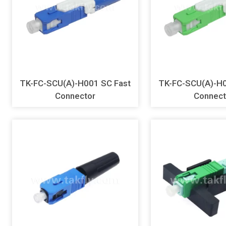
TK-FC-SCU(A)-H001 SC Fast
TK-FC-SCU(A)-H002 SC
Connector
Connect