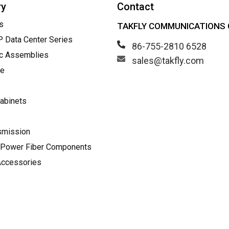
ry
Contact
s
TAKFLY COMMUNICATIONS C
Data Center Series
86-755-2810 6528
ic Assemblies
sales@takfly.com
le
abinets
smission
Power Fiber Components
Accessories