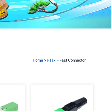
Home
>
FTTx
>
Fast Connector