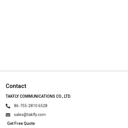
Contact
TAKFLY COMMUNICATIONS CO., LTD.
86-755-2810 6528
sales@takfly.com
Get Free Quote