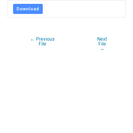
Download
←
Previous
Next
File
File
→