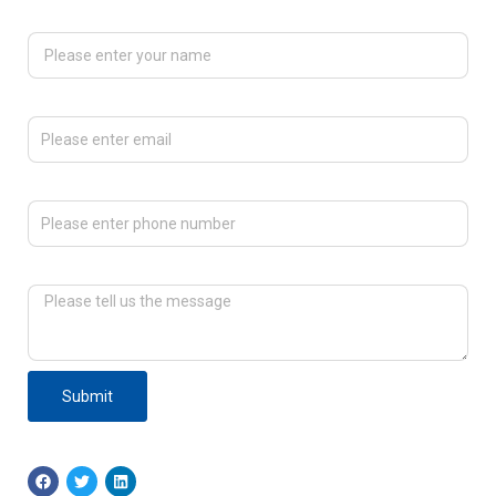
Please enter your name
Please enter email
Please enter phone number
Please tell us the message
Submit
F
T
L
a
w
i
c
i
n