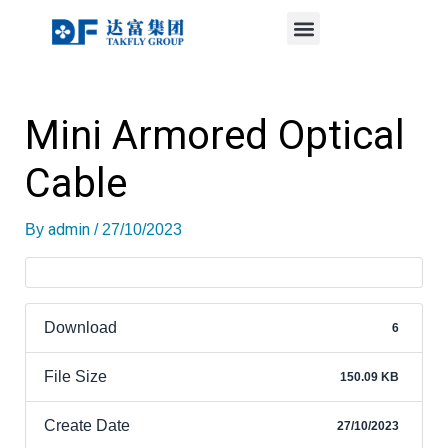
Menu
Skip
Post
to
navigation
content
Mini Armored Optical
Cable
admin
By
/
27/10/2023
Download
6
File Size
150.09 KB
Create Date
27/10/2023