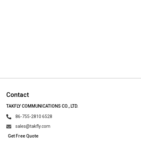
Contact
TAKFLY COMMUNICATIONS CO., LTD.
86-755-2810 6528
sales@takfly.com
Get Free Quote