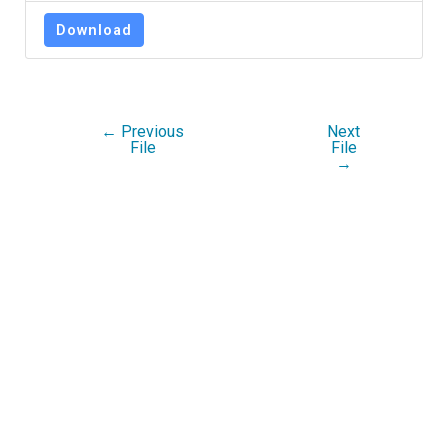
Download
←
Previous
Next
File
File
→