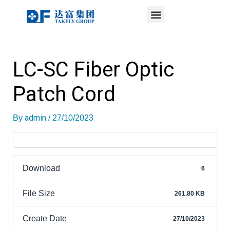
Menu
Skip
Post
to
navigation
content
LC-SC Fiber Optic
Patch Cord
admin
By
/
27/10/2023
Download
6
File Size
261.80 KB
Create Date
27/10/2023