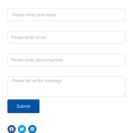
Please enter your name
Please enter email
Please enter phone number
Please tell us the message
Submit
F
T
L
a
w
i
c
i
n